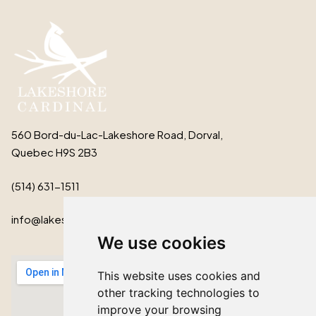
560 Bord-du-Lac-Lakeshore Road, Dorval,
Quebec H9S 2B3
(514) 631-1511
info@lakeshorecardinal.ca
We use cookies
This website uses cookies and
other tracking technologies to
improve your browsing