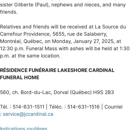
sister Gilberte (Paul), nephews and nieces, and many
friends.
Relatives and friends will be received at La Source du
Carrefour Providence, 5655, rue de Salaberry,
Montréal, Québec, on Monday, January 27, 2025, at
12:30 p.m. Funeral Mass with ashes will be held at 1:30
p.m. at the same location.
RÉSIDENCE FUNÉRAIRE LAKESHORE CARDINAL
FUNERAL HOME
560, ch. Bord-du-Lac, Dorval (Québec) H9S 2B3
Tél. : 514-631-1511 | Téléc. : 514-631-1516 | Courriel
:
service@jccardinal.ca
Indications routières