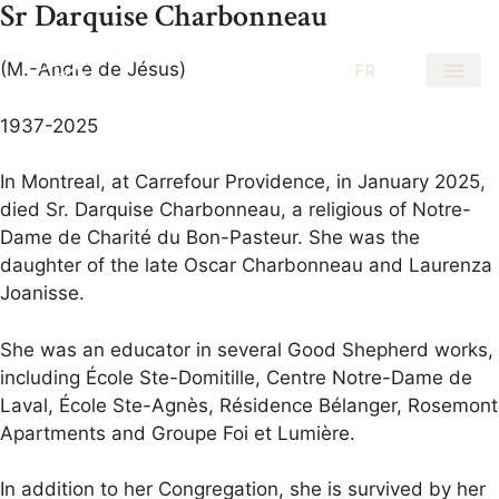
Sr Darquise Charbonneau
(M.-André de Jésus)
EN
FR
1937-2025
In Montreal, at Carrefour Providence, in January 2025,
died Sr. Darquise Charbonneau, a religious of Notre-
Dame de Charité du Bon-Pasteur. She was the
daughter of the late Oscar Charbonneau and Laurenza
Joanisse.
She was an educator in several Good Shepherd works,
including École Ste-Domitille, Centre Notre-Dame de
Laval, École Ste-Agnès, Résidence Bélanger, Rosemont
Apartments and Groupe Foi et Lumière.
In addition to her Congregation, she is survived by her