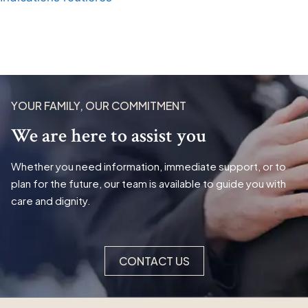
YOUR FAMILY, OUR COMMITMENT
We are here to assist you
Whether you need information, immediate support, or to
plan for the future, our team is available to guide you with
care and dignity.
CONTACT US