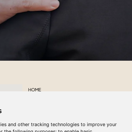
HOME
ABOUT US
s
OUR SERVICES
OBITUARIES
ies and other tracking technologies to improve your
CONTACT US
r the following purposes:
to enable basic