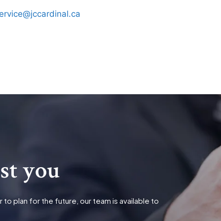
ervice@jccardinal.ca
ist you
o plan for the future, our team is available to