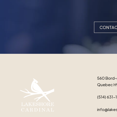
CONTAC
560 Bord-
Quebec H
(514) 631-
info@lakes