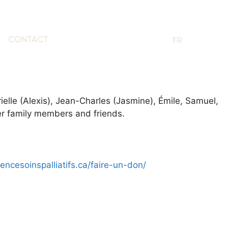
CONTACT
EN
FR
ielle (Alexis), Jean-Charles (Jasmine), Émile, Samuel,
her family members and friends.
dencesoinspalliatifs.ca/faire-un-don/