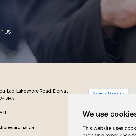
T US
du-Lac-Lakeshore Road, Dorval,
9S 2B3
1511
We use cookie
horecardinal.ca
This website uses cook
browsing experience fo