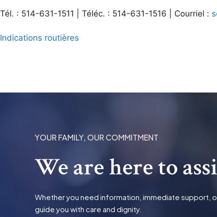
Tél. : 514-631-1511 | Téléc. : 514-631-1516 | Courriel :
s
Indications routières
YOUR FAMILY, OUR COMMITMENT
We are here to ass
Whether you need information, immediate support, or t
guide you with care and dignity.