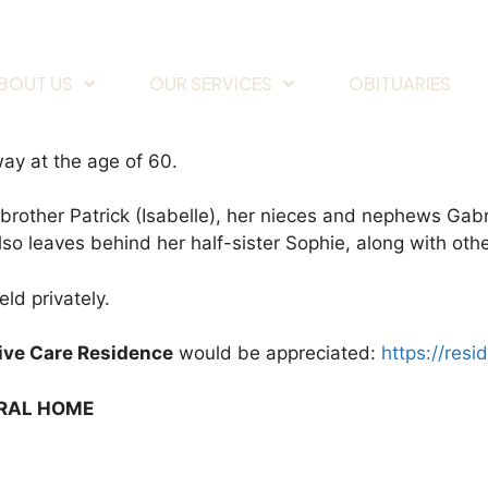
BOUT US
OUR SERVICES
OBITUARIES
ay at the age of 60.
 brother Patrick (Isabelle), her nieces and nephews Gabr
lso leaves behind her half-sister Sophie, along with ot
ld privately.
tive Care Residence
would be appreciated:
https://resi
ERAL HOME