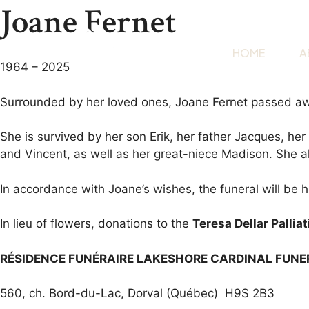
Joane Fernet
HOME
A
1964 – 2025
Surrounded by her loved ones, Joane Fernet passed aw
She is survived by her son Erik, her father Jacques, her
and Vincent, as well as her great-niece Madison. She a
In accordance with Joane’s wishes, the funeral will be he
In lieu of flowers, donations to the
Teresa Dellar Pallia
RÉSIDENCE FUNÉRAIRE LAKESHORE CARDINAL FUN
560, ch. Bord-du-Lac, Dorval (Québec) H9S 2B3