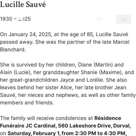
Lucille Sauvé
1939 – 2025
EN
FR
On January 24, 2025, at the age of 85, Lucille Sauvé
passed away. She was the partner of the late Marcel
Blanchard.
She is survived by her children, Diane (Martin) and
Alain (Lucie), her granddaughter Shanie (Maxime), and
her great-grandchildren Jayce and Lorélie. She also
leaves behind her sister Alice, her late brother Jean
Sauvé, her nieces and nephews, as well as other family
members and friends.
The family will receive condolences at
Résidence
Funéraire JC Cardinal, 560 Lakeshore Drive, Dorval,
on
Saturday, February 1, from 2:30 PM to 4:30 PM,