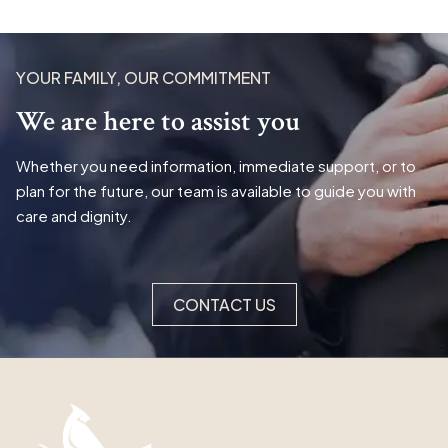
YOUR FAMILY, OUR COMMITMENT
We are here to assist you
Whether you need information, immediate support, or to
plan for the future, our team is available to guide you with
care and dignity.
CONTACT US