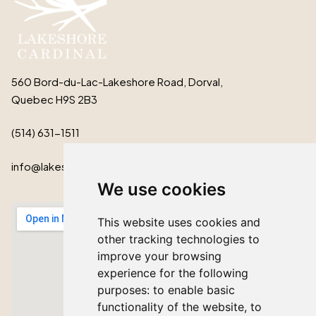
560 Bord-du-Lac-Lakeshore Road, Dorval,
Quebec H9S 2B3
(514) 631-1511
info@lakeshorecardinal.ca
We use cookies
This website uses cookies and
other tracking technologies to
improve your browsing
experience for the following
purposes:
to enable basic
functionality of the website
,
to