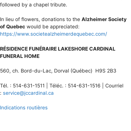
followed by a chapel tribute.
In lieu of flowers, donations to the
Alzheimer Society
of Quebec
would be appreciated:
https://www.societealzheimerdequebec.com/
RÉSIDENCE FUNÉRAIRE LAKESHORE CARDINAL
FUNERAL HOME
560, ch. Bord-du-Lac, Dorval (Québec) H9S 2B3
Tél. : 514-631-1511 | Téléc. : 514-631-1516 | Courriel
:
service@jccardinal.ca
Indications routières