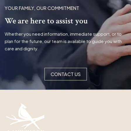
YOUR FAMILY, OUR COMMITMENT
We are here to assist you
Whether you need information, immediate support, or to
plan for the future, our team is available to guide you with
care and dignity.
CONTACT US