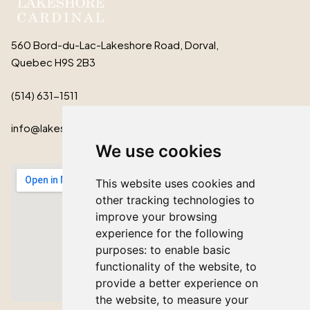
560 Bord-du-Lac-Lakeshore Road, Dorval,
Quebec H9S 2B3
(514) 631-1511
info@lakeshorecardinal.ca
We use cookies
This website uses cookies and
other tracking technologies to
improve your browsing
experience for the following
purposes:
to enable basic
functionality of the website
,
to
provide a better experience on
the website
,
to measure your