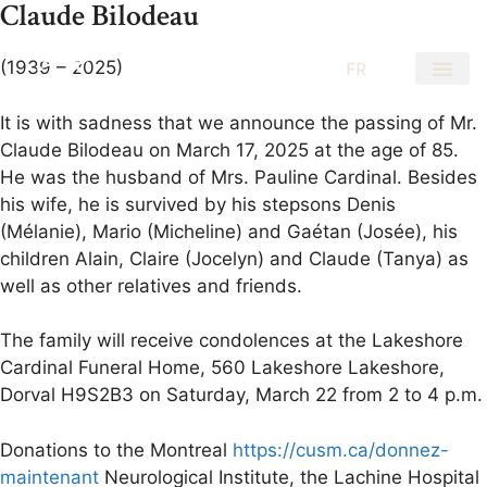
Claude Bilodeau
(1939 – 2025)
EN
FR
It is with sadness that we announce the passing of Mr.
Claude Bilodeau on March 17, 2025 at the age of 85.
He was the husband of Mrs. Pauline Cardinal. Besides
his wife, he is survived by his stepsons Denis
(Mélanie), Mario (Micheline) and Gaétan (Josée), his
children Alain, Claire (Jocelyn) and Claude (Tanya) as
well as other relatives and friends.
The family will receive condolences at the Lakeshore
Cardinal Funeral Home, 560 Lakeshore Lakeshore,
Dorval H9S2B3 on Saturday, March 22 from 2 to 4 p.m.
Donations to the Montreal
https://cusm.ca/donnez-
maintenant
Neurological Institute, the Lachine Hospital