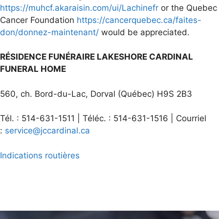
https://muhcf.akaraisin.com/ui/Lachinefr
or the Quebec
Cancer Foundation
https://cancerquebec.ca/faites-
don/donnez-maintenant/
would be appreciated.
RÉSIDENCE FUNÉRAIRE LAKESHORE CARDINAL
FUNERAL HOME
560, ch. Bord-du-Lac, Dorval (Québec) H9S 2B3
Tél. : 514-631-1511 | Téléc. : 514-631-1516 | Courriel
:
service@jccardinal.ca
Indications routières