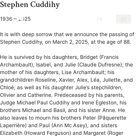
Stephen Cuddihy
1936 – 2025
EN
FR
It is with deep sorrow that we announce the passing of
Stephen Cuddihy, on March 2, 2025, at the age of 88.
He is survived by his daughters, Bridget (Francis
Archambault), Isabel, and Julie (Claude Dufresne); the
mother of his daughters, Lise Archambault; his
grandchildren Roseline, Xavier, Alex, Léa, Juliette, and
Chloé; as well as his daughter Julie’s stepchildren,
Olivier and Catherine. Predeceased by his parents,
Judge Michael Paul Cuddihy and Irene Egleston, his
brothers Michael and Basil, and his sister Anne. He
also leaves to mourn his brothers Peter (Pâquerette
Laperrière) and Paul (Ann Mc Asey), and sisters
Elizabeth (Howard Ferguson) and Margaret (Roger