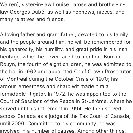
Warren); sister-in-law Louise Larose and brother-in-
law Georges Dubé, as well as nephews, nieces, and
many relatives and friends.
A loving father and grandfather, devoted to his family
and the people around him, he will be remembered for
his generosity, his humility, and great pride in his Irish
heritage, which he never failed to mention. Born in
Rouyn, the fourth of eight children, he was admitted to
the bar in 1962 and appointed Chief Crown Prosecutor
of Montreal during the October Crisis of 1970; his
ardour, ernestness and sharp wit made him a
formidable litigator. In 1972, he was appointed to the
Court of Sessions of the Peace in St-Jérôme, where he
served until his retirement in 1994. He then served
across Canada as a judge of the Tax Court of Canada,
until 2000. Committed to his community, he was
involved in a number of causes. Among other things,