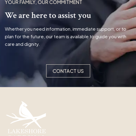
YOUR FAMILY, OUR COMMITMENT
We are here to assist you
Whether you need information, immediate support, or to
plan for the future, our team is available to guide you with
care and dignity.
CONTACT US