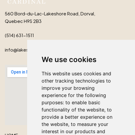
560 Bord-du-Lac-Lakeshore Road, Dorval,
Quebec H9S 2B3
(514) 631-1511
info@lakeshorecardinal.ca
We use cookies
This website uses cookies and
other tracking technologies to
improve your browsing
experience for the following
purposes:
to enable basic
functionality of the website
,
to
provide a better experience on
the website
,
to measure your
interest in our products and