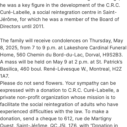
he was a key figure in the development of the C.R.C.
Curé-Labelle, a social reintegration centre in Saint-
Jérôme, for which he was a member of the Board of
Directors until 2011.
The family will receive condolences on Thursday, May
8, 2025, from 7 to 9 p.m. at Lakeshore Cardinal Funeral
Home, 560 Chemin du Bord-du-Lac, Dorval, H9S2B3.
A mass will be held on May 9 at 2 p.m. at St. Patrick’s
Basilica, 460 boul. René-Lévesque W., Montreal, H2Z
1A7.
Please do not send flowers. Your sympathy can be
expressed with a donation to C.R.C. Curé-Labelle, a
private non-profit organization whose mission is to
facilitate the social reintegration of adults who have
experienced difficulties with the law. To make a
donation, send a cheque to 612, rue de Martigny
Ouest, Saint-Jérôme, QC J5L 1Z6, with “Donation in