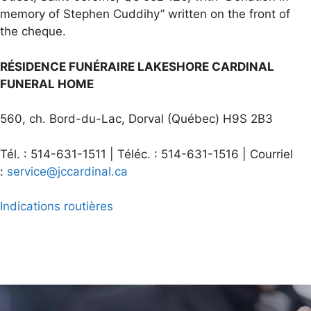
memory of Stephen Cuddihy” written on the front of
the cheque.
RÉSIDENCE FUNÉRAIRE LAKESHORE CARDINAL
FUNERAL HOME
560, ch. Bord-du-Lac, Dorval (Québec) H9S 2B3
Tél. : 514-631-1511 | Téléc. : 514-631-1516 | Courriel
:
service@jccardinal.ca
Indications routières