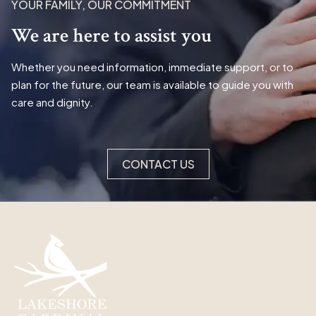
YOUR FAMILY, OUR COMMITMENT
We are here to assist you
Whether you need information, immediate support, or to
plan for the future, our team is available to guide you with
care and dignity.
CONTACT US