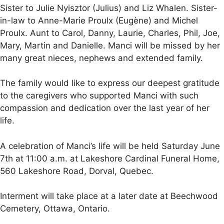
Sister to Julie Nyisztor (Julius) and Liz Whalen. Sister-
in-law to Anne-Marie Proulx (Eugène) and Michel
Proulx. Aunt to Carol, Danny, Laurie, Charles, Phil, Joe,
Mary, Martin and Danielle. Manci will be missed by her
many great nieces, nephews and extended family.
The family would like to express our deepest gratitude
to the caregivers who supported Manci with such
compassion and dedication over the last year of her
life.
A celebration of Manci’s life will be held Saturday June
7th at 11:00 a.m. at Lakeshore Cardinal Funeral Home,
560 Lakeshore Road, Dorval, Quebec.
Interment will take place at a later date at Beechwood
Cemetery, Ottawa, Ontario.