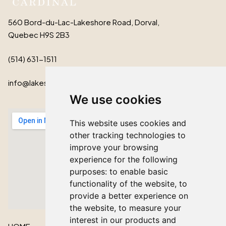
560 Bord-du-Lac-Lakeshore Road, Dorval,
Quebec H9S 2B3
(514) 631-1511
info@lakeshorecardinal.ca
We use cookies
This website uses cookies and
other tracking technologies to
improve your browsing
experience for the following
purposes:
to enable basic
functionality of the website
,
to
provide a better experience on
the website
,
to measure your
interest in our products and