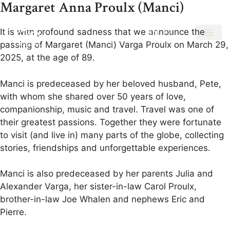
Margaret Anna Proulx (Manci)
It is with profound sadness that we announce the
EN
FR
passing of Margaret (Manci) Varga Proulx on March 29,
2025, at the age of 89.
Manci is predeceased by her beloved husband, Pete,
with whom she shared over 50 years of love,
companionship, music and travel. Travel was one of
their greatest passions. Together they were fortunate
to visit (and live in) many parts of the globe, collecting
stories, friendships and unforgettable experiences.
Manci is also predeceased by her parents Julia and
Alexander Varga, her sister-in-law Carol Proulx,
brother-in-law Joe Whalen and nephews Eric and
Pierre.