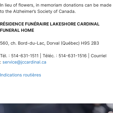
In lieu of flowers, in memoriam donations can be made
to the Alzheimer’s Society of Canada.
RÉSIDENCE FUNÉRAIRE LAKESHORE CARDINAL
FUNERAL HOME
560, ch. Bord-du-Lac, Dorval (Québec) H9S 2B3
Tél. : 514-631-1511 | Téléc. : 514-631-1516 | Courriel
:
service@jccardinal.ca
Indications routières