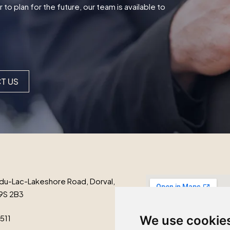
o plan for the future, our team is available to
T US
du-Lac-Lakeshore Road, Dorval,
9S 2B3
1511
We use cookie