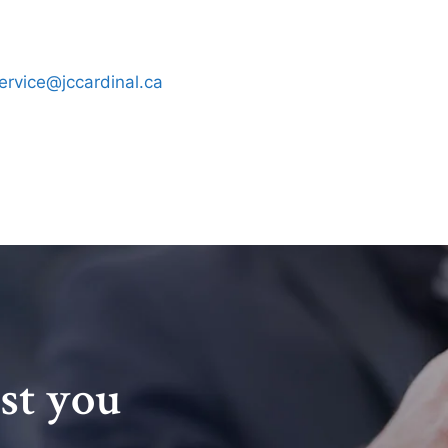
ervice@jccardinal.ca
ist you