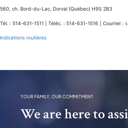
560, ch. Bord-du-Lac, Dorval (Québec) H9S 2B3
Tél. : 514-631-1511 | Téléc. : 514-631-1516 | Courriel :
s
Indications routières
YOUR FAMILY, OUR COMMITMENT
We are here to ass