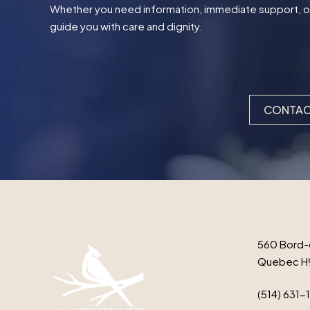
Whether you need information, immediate support, or t
guide you with care and dignity.
CONTAC
560 Bord-
Quebec H
(514) 631-