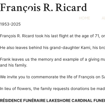
François R. Ricard
HOME
A
1953-2025
François R. Ricard took his last flight at the age of 71
He also leaves behind his grand-daughter Kami, his brot
Frank leaves us the memory and example of a giving man
and his family.
We invite you to commemorate the life of François on 
In lieu of flowers, the family requests donations be ma
RÉSIDENCE FUNÉRAIRE LAKESHORE CARDINAL FUN