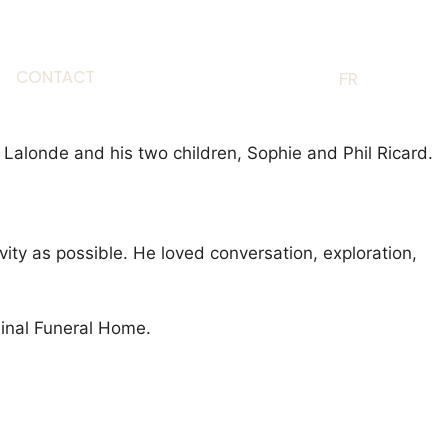
CONTACT
EN
FR
a Lalonde and his two children, Sophie and Phil Ricard.
ty as possible. He loved conversation, exploration,
dinal Funeral Home.