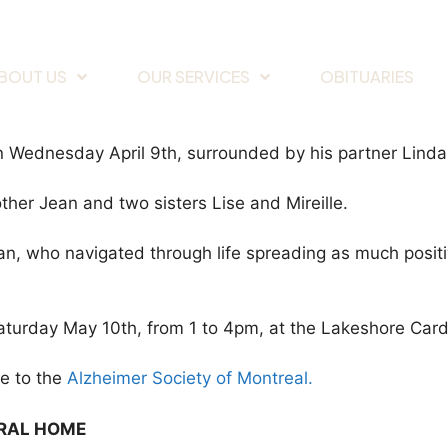
BOUT US
OUR SERVICES
OBITUARIES
, on Wednesday April 9th, surrounded by his partner Lind
her Jean and two sisters Lise and Mireille.
, who navigated through life spreading as much positivi
Saturday May 10th, from 1 to 4pm, at the Lakeshore Car
de to the
Alzheimer Society of Montreal.
ERAL HOME