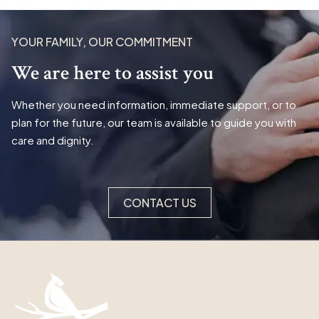
YOUR FAMILY, OUR COMMITMENT
We are here to assist you
Whether you need information, immediate support, or to
plan for the future, our team is available to guide you with
care and dignity.
CONTACT US