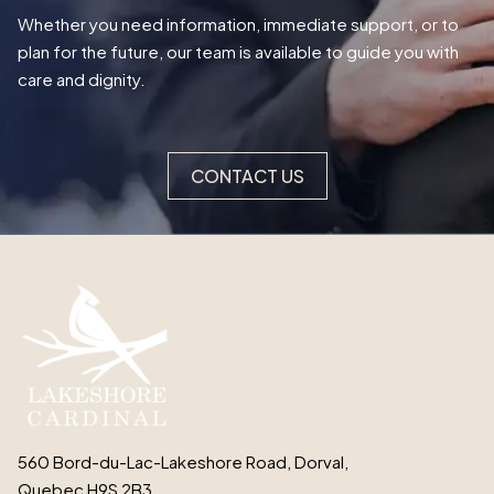
Whether you need information, immediate support, or to
plan for the future, our team is available to guide you with
care and dignity.
CONTACT US
560 Bord-du-Lac-Lakeshore Road, Dorval,
Quebec H9S 2B3