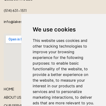
(514) 631-1511
info@lakeshorecardinal.ca
We use cookies
This website uses cookies and
other tracking technologies to
improve your browsing
experience for the following
purposes:
to enable basic
functionality of the website
,
to
provide a better experience on
the website
,
to measure your
interest in our products and
HOME
services and to personalize
ABOUT US
marketing interactions
,
to deliver
ads that are more relevant to you
.
OUR SERVICES