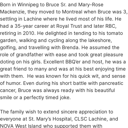
Born in Winnipeg to Bruce Sr. and Mary-Rose
Mackenzie, they moved to Montreal when Bruce was 3,
settling in Lachine where he lived most of his life. He
had a 35-year career at Royal Trust and later RBC,
retiring in 2010. He delighted in tending to his tomato
garden, walking and cycling along the lakeshore,
golfing, and travelling with Brenda. He assumed the
role of grandfather with ease and took great pleasure
doting on his girls. Excellent BBQ’er and host, he was a
great friend to many and was at his best enjoying time
with them. He was known for his quick wit, and sense
of humor. Even during his short battle with pancreatic
cancer, Bruce was always ready with his beautiful
smile or a perfectly timed joke.
The family wish to extend sincere appreciation to
everyone at St. Mary’s Hospital, CLSC Lachine, and
NOVA West Island who supported them with