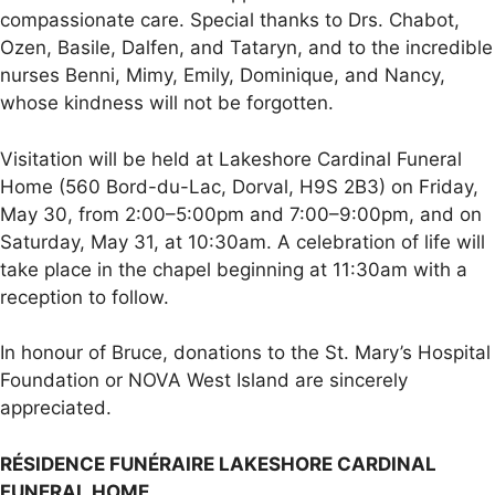
compassionate care. Special thanks to Drs. Chabot,
Ozen, Basile, Dalfen, and Tataryn, and to the incredible
nurses Benni, Mimy, Emily, Dominique, and Nancy,
whose kindness will not be forgotten.
Visitation will be held at Lakeshore Cardinal Funeral
Home (560 Bord-du-Lac, Dorval, H9S 2B3) on Friday,
May 30, from 2:00–5:00pm and 7:00–9:00pm, and on
Saturday, May 31, at 10:30am. A celebration of life will
take place in the chapel beginning at 11:30am with a
reception to follow.
In honour of Bruce, donations to the St. Mary’s Hospital
Foundation or NOVA West Island are sincerely
appreciated.
RÉSIDENCE FUNÉRAIRE LAKESHORE CARDINAL
FUNERAL HOME