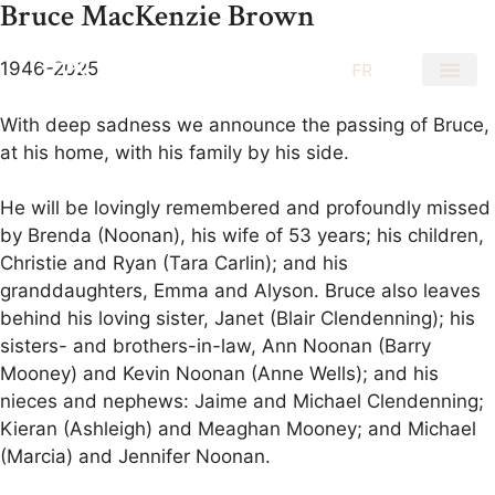
Bruce MacKenzie Brown
1946-2025
EN
FR
With deep sadness we announce the passing of Bruce,
at his home, with his family by his side.
He will be lovingly remembered and profoundly missed
by Brenda (Noonan), his wife of 53 years; his children,
Christie and Ryan (Tara Carlin); and his
granddaughters, Emma and Alyson. Bruce also leaves
behind his loving sister, Janet (Blair Clendenning); his
sisters- and brothers-in-law, Ann Noonan (Barry
Mooney) and Kevin Noonan (Anne Wells); and his
nieces and nephews: Jaime and Michael Clendenning;
Kieran (Ashleigh) and Meaghan Mooney; and Michael
(Marcia) and Jennifer Noonan.