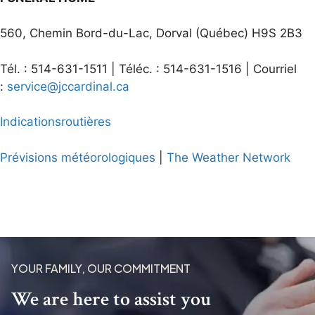
560, Chemin Bord-du-Lac, Dorval (Québec) H9S 2B3
Tél. : 514-631-1511 | Téléc. : 514-631-1516 | Courriel
:
service@jccardinal.ca
Indications
routières
Prévisions
météorologiques
|
The Weather Network
YOUR FAMILY, OUR COMMITMENT
We are here to assist you