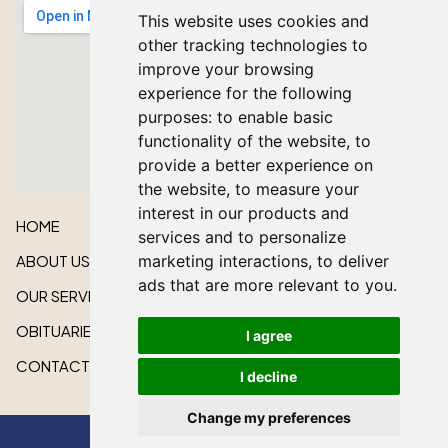
This website uses cookies and
other tracking technologies to
improve your browsing
experience for the following
purposes:
to enable basic
functionality of the website
,
to
provide a better experience on
the website
,
to measure your
interest in our products and
HOME
services and to personalize
ABOUT US
marketing interactions
,
to deliver
ads that are more relevant to you
.
OUR SERVICES
OBITUARIES
I agree
CONTACT US
I decline
Change my preferences
All rights reserved © 2026 Lakeshore Cardinal Funeral Home