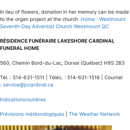
In lieu of flowers, donation in her memory can be made
to the organ project at the church .
Home : Westmount
Seventh-Day Adventist Church Westmount QC
RÉSIDENCE FUNÉRAIRE LAKESHORE CARDINAL
FUNERAL HOME
560, Chemin Bord-du-Lac, Dorval (Québec) H9S 2B3
Tél. : 514-631-1511 | Téléc. : 514-631-1516 | Courriel
:
service@jccardinal.ca
Indications
routières
Prévisions
météorologiques
|
The Weather Network