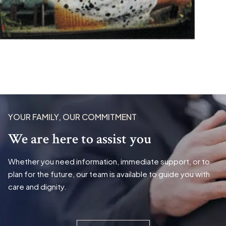
YOUR FAMILY, OUR COMMITMENT
We are here to assist you
Whether you need information, immediate support, or to
plan for the future, our team is available to guide you with
care and dignity.