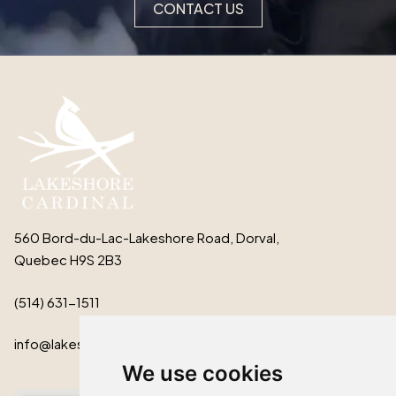
CONTACT US
560 Bord-du-Lac-Lakeshore Road, Dorval,
Quebec H9S 2B3
(514) 631-1511
info@lakeshorecardinal.ca
We use cookies