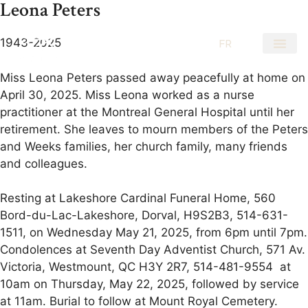
Leona Peters
1943-2025
EN
FR
Miss Leona Peters passed away peacefully at home on
April 30, 2025. Miss Leona worked as a nurse
practitioner at the Montreal General Hospital until her
retirement. She leaves to mourn members of the Peters
and Weeks families, her church family, many friends
and colleagues.
Resting at Lakeshore Cardinal Funeral Home, 560
Bord-du-Lac-Lakeshore, Dorval, H9S2B3, 514-631-
1511, on Wednesday May 21, 2025, from 6pm until 7pm.
Condolences at Seventh Day Adventist Church, 571 Av.
Victoria, Westmount, QC H3Y 2R7, 514-481-9554 at
10am on Thursday, May 22, 2025, followed by service
at 11am. Burial to follow at Mount Royal Cemetery.