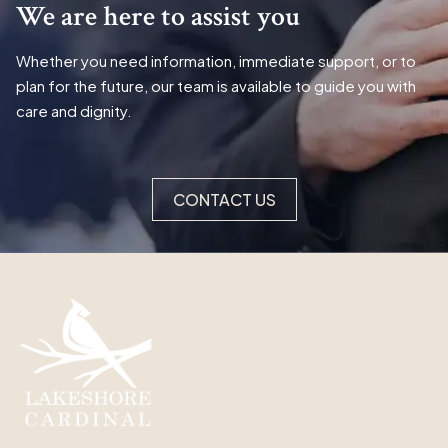
We are here to assist you
Whether you need information, immediate support, or to
plan for the future, our team is available to guide you with
care and dignity.
CONTACT US