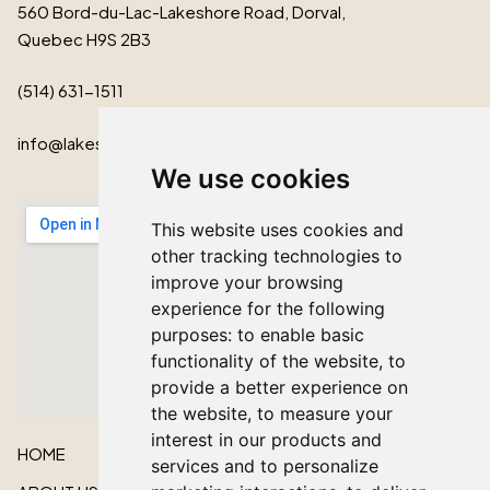
560 Bord-du-Lac-Lakeshore Road, Dorval,
Quebec H9S 2B3
(514) 631-1511
info@lakeshorecardinal.ca
We use cookies
This website uses cookies and
other tracking technologies to
improve your browsing
experience for the following
purposes:
to enable basic
functionality of the website
,
to
provide a better experience on
the website
,
to measure your
interest in our products and
HOME
services and to personalize