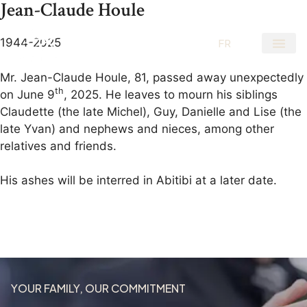
Jean-Claude Houle
1944-2025
EN
FR
Mr. Jean-Claude Houle, 81, passed away unexpectedly
th
on June 9
, 2025. He leaves to mourn his siblings
Claudette (the late Michel), Guy, Danielle and Lise (the
late Yvan) and nephews and nieces, among other
relatives and friends.
His ashes will be interred in Abitibi at a later date.
YOUR FAMILY, OUR COMMITMENT