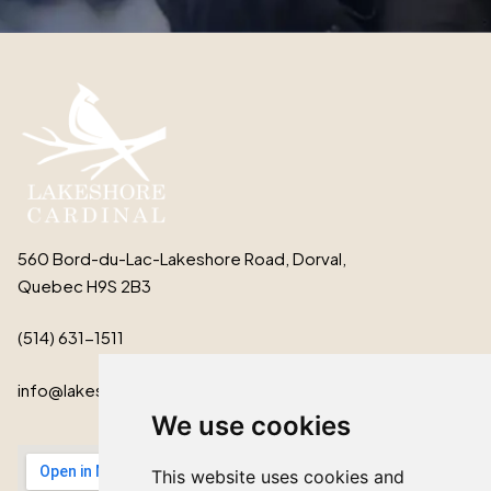
560 Bord-du-Lac-Lakeshore Road, Dorval,
Quebec H9S 2B3
(514) 631-1511
info@lakeshorecardinal.ca
We use cookies
This website uses cookies and