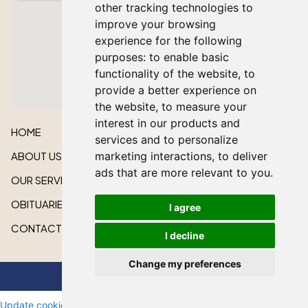
other tracking technologies to
improve your browsing
experience for the following
purposes:
to enable basic
functionality of the website
,
to
provide a better experience on
the website
,
to measure your
interest in our products and
HOME
services and to personalize
ABOUT US
marketing interactions
,
to deliver
ads that are more relevant to you
.
OUR SERVICES
OBITUARIES
I agree
CONTACT US
I decline
Change my preferences
All rights reserved © 2026 Lakeshore Cardinal Funeral Home
Update cookie preferences