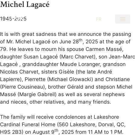
Michel Lagacé
1945-2025
EN
FR
It is with great sadness that we announce the passing
th
of Mr. Michel Lagacé on June 28
, 2025 at the age of
79. He leaves to mourn his spouse Carmen Massé,
daughter Susan Lagacé (Marc Charvet), son Jean-Marc
Lagacé , granddaughter Maude Loranger, grandson
Nicolas Charvet, sisters Gisèle (the late André
Lapierre), Pierrette (Michael Glowacki) and Christiane
(Pierre Cousineau), brother Gérald and stepson Michel
Massé (Margie Gabreil) as well as several nephews
and nieces, other relatives, and many friends.
The family will receive condolences at Lakeshore
Cardinal Funeral Home (560 Lakeshore, Dorval, QC,
th
H9S 2B3) on August 9
, 2025 from 11 AM to 1 PM.