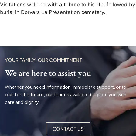
Visitations will end with a tribute to his life, followed by
burial in Dorval’s La Présentation cemetery.
YOUR FAMILY, OUR COMMITMENT
We are here to assist you
Whether you need information, immediate support, or to
plan for the future, our team is available to guide you with
care and dignity.
CONTACT US