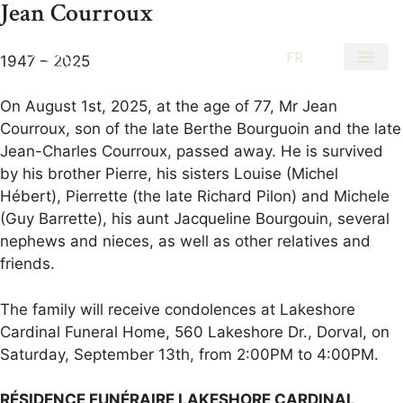
Jean Courroux
EN
FR
1947 – 2025
On August 1st, 2025, at the age of 77, Mr Jean
Courroux, son of the late Berthe Bourguoin and the late
Jean-Charles Courroux, passed away. He is survived
by his brother Pierre, his sisters Louise (Michel
Hébert), Pierrette (the late Richard Pilon) and Michele
(Guy Barrette), his aunt Jacqueline Bourgouin, several
nephews and nieces, as well as other relatives and
friends.
The family will receive condolences at Lakeshore
Cardinal Funeral Home, 560 Lakeshore Dr., Dorval, on
Saturday, September 13th, from 2:00PM to 4:00PM.
RÉSIDENCE FUNÉRAIRE LAKESHORE CARDINAL