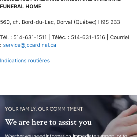
FUNERAL HOME
560, ch. Bord-du-Lac, Dorval (Québec) H9S 2B3
Tél. : 514-631-1511 | Téléc. : 514-631-1516 | Courriel
:
service@jccardinal.ca
Indications routières
YOUR FAMILY, OUR COMMITMENT
We are here to assist you
Whether you need information, immediate support, or to