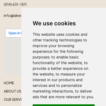
(514) 631-1511
info@lakeshorecardinal.ca
We use cookies
This website uses cookies and
other tracking technologies to
improve your browsing
experience for the following
purposes:
to enable basic
functionality of the website
,
to
provide a better experience on
the website
,
to measure your
interest in our products and
HOME
services and to personalize
ABOUT US
marketing interactions
,
to deliver
ads that are more relevant to you
.
OUR SERVICES