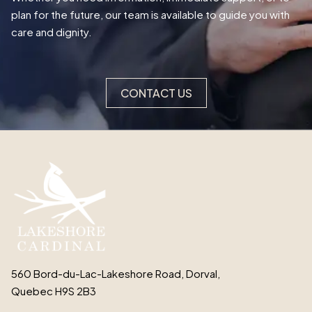
plan for the future, our team is available to guide you with
care and dignity.
CONTACT US
560 Bord-du-Lac-Lakeshore Road, Dorval,
Quebec H9S 2B3