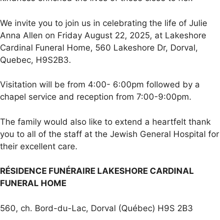
We invite you to join us in celebrating the life of Julie
Anna Allen on Friday August 22, 2025, at Lakeshore
Cardinal Funeral Home, 560 Lakeshore Dr, Dorval,
Quebec, H9S2B3.
Visitation will be from 4:00- 6:00pm followed by a
chapel service and reception from 7:00-9:00pm.
The family would also like to extend a heartfelt thank
you to all of the staff at the Jewish General Hospital for
their excellent care.
RÉSIDENCE FUNÉRAIRE LAKESHORE CARDINAL
FUNERAL HOME
560, ch. Bord-du-Lac, Dorval (Québec) H9S 2B3