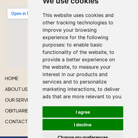
We use cookies
This website uses cookies and
other tracking technologies to
improve your browsing
experience for the following
purposes:
to enable basic
functionality of the website
,
to
provide a better experience on
the website
,
to measure your
interest in our products and
HOME
services and to personalize
ABOUT US
marketing interactions
,
to deliver
ads that are more relevant to you
.
OUR SERVICES
OBITUARIES
I agree
CONTACT US
I decline
Change my preferences