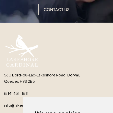
CONTACT US
560 Bord-du-Lac-Lakeshore Road, Dorval,
Quebec H9S 2B3
(514) 631-1511
info@lakeshorecardinal.ca