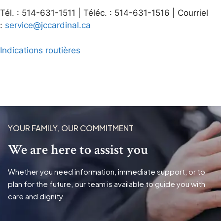
Tél. : 514-631-1511 | Téléc. : 514-631-1516 | Courriel
:
service@jccardinal.ca
Indications routières
YOUR FAMILY, OUR COMMITMENT
We are here to assist you
Whether you need information, immediate support, or to
plan for the future, our team is available to guide you with
care and dignity.