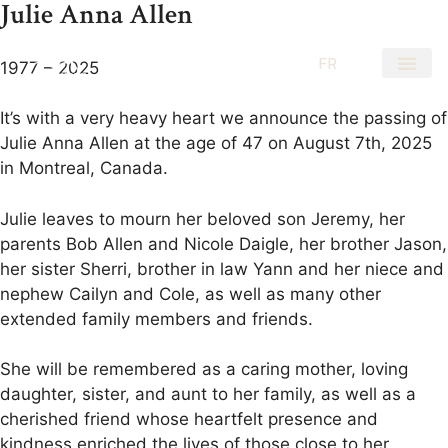
Julie Anna Allen
EN
FR
1977 – 2025
It’s with a very heavy heart we announce the passing of
Julie Anna Allen at the age of 47 on August 7th, 2025
in Montreal, Canada.
Julie leaves to mourn her beloved son Jeremy, her
parents Bob Allen and Nicole Daigle, her brother Jason,
her sister Sherri, brother in law Yann and her niece and
nephew Cailyn and Cole, as well as many other
extended family members and friends.
She will be remembered as a caring mother, loving
daughter, sister, and aunt to her family, as well as a
cherished friend whose heartfelt presence and
kindness enriched the lives of those close to her.