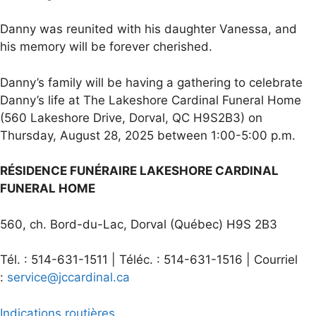
Danny was reunited with his daughter Vanessa, and
his memory will be forever cherished.
Danny’s family will be having a gathering to celebrate
Danny’s life at The Lakeshore Cardinal Funeral Home
(560 Lakeshore Drive, Dorval, QC H9S2B3) on
Thursday, August 28, 2025 between 1:00-5:00 p.m.
RÉSIDENCE FUNÉRAIRE LAKESHORE CARDINAL
FUNERAL HOME
560, ch. Bord-du-Lac, Dorval (Québec) H9S 2B3
Tél. : 514-631-1511 | Téléc. : 514-631-1516 | Courriel
:
service@jccardinal.ca
Indications routières