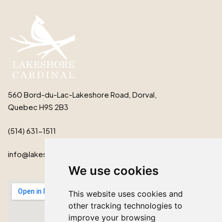
560 Bord-du-Lac-Lakeshore Road, Dorval,
Quebec H9S 2B3
(514) 631-1511
info@lakeshorecardinal.ca
We use cookies
This website uses cookies and
other tracking technologies to
improve your browsing