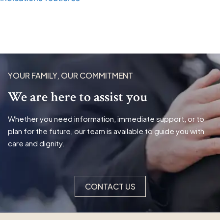
YOUR FAMILY, OUR COMMITMENT
We are here to assist you
Whether you need information, immediate support, or to
plan for the future, our team is available to guide you with
care and dignity.
CONTACT US