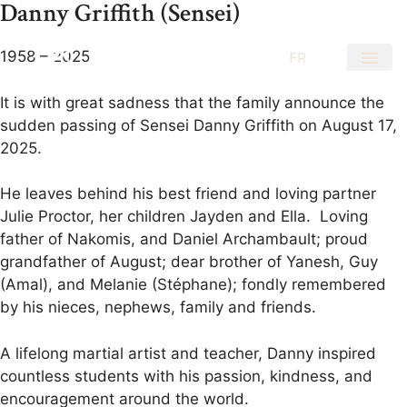
Danny Griffith (Sensei)
1958 – 2025
EN
FR
It is with great sadness that the family announce the
sudden passing of Sensei Danny Griffith on August 17,
2025.
He leaves behind his best friend and loving partner
Julie Proctor, her children Jayden and Ella. Loving
father of Nakomis, and Daniel Archambault; proud
grandfather of August; dear brother of Yanesh, Guy
(Amal), and Melanie (Stéphane); fondly remembered
by his nieces, nephews, family and friends.
A lifelong martial artist and teacher, Danny inspired
countless students with his passion, kindness, and
encouragement around the world.