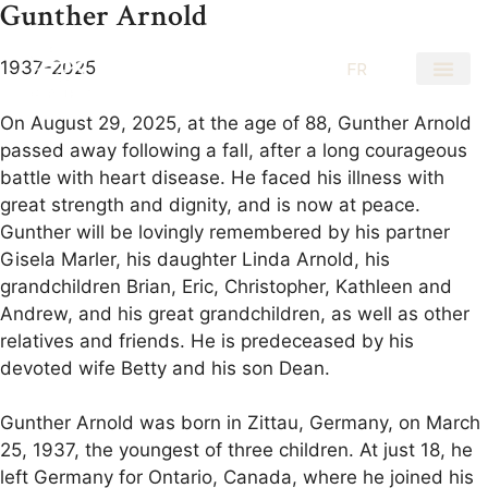
Gunther Arnold
1937-2025
EN
FR
On August 29, 2025, at the age of 88, Gunther Arnold
passed away following a fall, after a long courageous
battle with heart disease. He faced his illness with
great strength and dignity, and is now at peace.
Gunther will be lovingly remembered by his partner
Gisela Marler, his daughter Linda Arnold, his
grandchildren Brian, Eric, Christopher, Kathleen and
Andrew, and his great grandchildren, as well as other
relatives and friends. He is predeceased by his
devoted wife Betty and his son Dean.
Gunther Arnold was born in Zittau, Germany, on March
25, 1937, the youngest of three children. At just 18, he
left Germany for Ontario, Canada, where he joined his