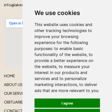
info@lakeshorecardinal.ca
We use cookies
This website uses cookies and
other tracking technologies to
improve your browsing
experience for the following
purposes:
to enable basic
functionality of the website
,
to
provide a better experience on
the website
,
to measure your
interest in our products and
HOME
services and to personalize
ABOUT US
marketing interactions
,
to deliver
ads that are more relevant to you
.
OUR SERVICES
OBITUARIES
I agree
CONTACT US