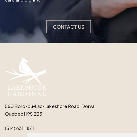
CONTACT US
560 Bord-du-Lac-Lakeshore Road, Dorval,
Quebec H9S 2B3
(514) 631-1511