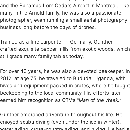
and the Bahamas from Cedars Airport in Montreal. Like
many in the Arnold family, he was also a passionate
photographer, even running a small aerial photography
business long before the days of drones.
Trained as a fine carpenter in Germany, Gunther
crafted exquisite pepper mills from exotic woods, which
still grace many family tables today.
For over 40 years, he was also a devoted beekeeper. In
2012, at age 75, he traveled to Bududa, Uganda, with
hives and equipment packed in crates, where he taught
beekeeping to the local community. His efforts later
earned him recognition as CTV’s
“Man of the Week.”
Gunther embraced adventure throughout his life. He
enjoyed scuba diving (even under the ice in winter),
water skiing, cross-country skiing, and hiking. He had a