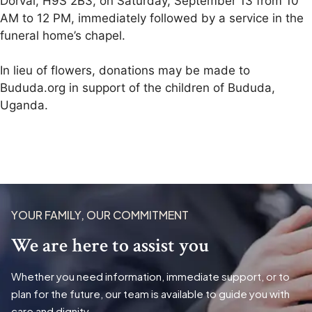
Dorval, H9S 2B3, on Saturday, September 13 from 10
AM to 12 PM, immediately followed by a service in the
funeral home’s chapel.
In lieu of flowers, donations may be made to
Bududa.org in support of the children of Bududa,
Uganda.
YOUR FAMILY, OUR COMMITMENT
We are here to assist you
Whether you need information, immediate support, or to
plan for the future, our team is available to guide you with
care and dignity.