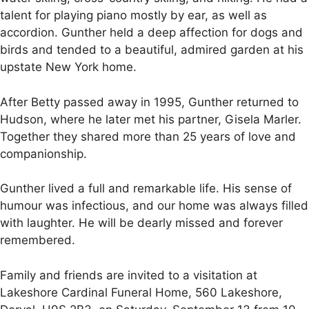
talent for playing piano mostly by ear, as well as
accordion. Gunther held a deep affection for dogs and
birds and tended to a beautiful, admired garden at his
upstate New York home.
After Betty passed away in 1995, Gunther returned to
Hudson, where he later met his partner, Gisela Marler.
Together they shared more than 25 years of love and
companionship.
Gunther lived a full and remarkable life. His sense of
humour was infectious, and our home was always filled
with laughter. He will be dearly missed and forever
remembered.
Family and friends are invited to a visitation at
Lakeshore Cardinal Funeral Home, 560 Lakeshore,