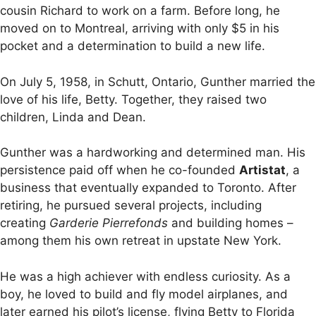
cousin Richard to work on a farm. Before long, he
moved on to Montreal, arriving with only $5 in his
pocket and a determination to build a new life.
On July 5, 1958, in Schutt, Ontario, Gunther married the
love of his life, Betty. Together, they raised two
children, Linda and Dean.
Gunther was a hardworking and determined man. His
persistence paid off when he co-founded
Artistat
, a
business that eventually expanded to Toronto. After
retiring, he pursued several projects, including
creating
Garderie Pierrefonds
and building homes –
among them his own retreat in upstate New York.
He was a high achiever with endless curiosity. As a
boy, he loved to build and fly model airplanes, and
later earned his pilot’s license, flying Betty to Florida