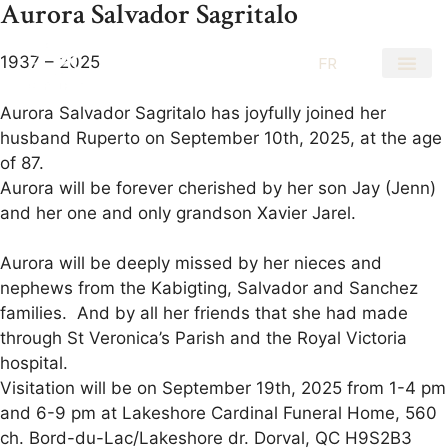
Aurora Salvador Sagritalo
1937 – 2025
EN
FR
Aurora Salvador Sagritalo has joyfully joined her
husband Ruperto on September 10th, 2025, at the age
of 87.
Aurora will be forever cherished by her son Jay (Jenn)
and her one and only grandson Xavier Jarel.
Aurora will be deeply missed by her nieces and
nephews from the Kabigting, Salvador and Sanchez
families. And by all her friends that she had made
through St Veronica’s Parish and the Royal Victoria
hospital.
Visitation will be on September 19th, 2025 from 1-4 pm
and 6-9 pm at Lakeshore Cardinal Funeral Home, 560
ch. Bord-du-Lac/Lakeshore dr. Dorval, QC H9S2B3