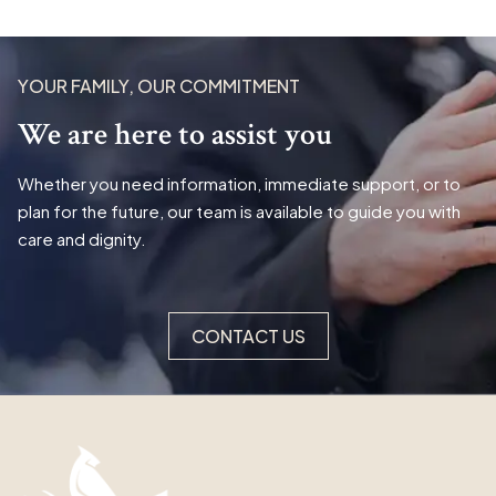
YOUR FAMILY, OUR COMMITMENT
We are here to assist you
Whether you need information, immediate support, or to
plan for the future, our team is available to guide you with
care and dignity.
CONTACT US