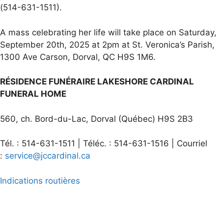
(514-631-1511).
A mass celebrating her life will take place on Saturday,
September 20th, 2025 at 2pm at St. Veronica’s Parish,
1300 Ave Carson, Dorval, QC H9S 1M6.
RÉSIDENCE FUNÉRAIRE LAKESHORE CARDINAL
FUNERAL HOME
560, ch. Bord-du-Lac, Dorval (Québec) H9S 2B3
Tél. : 514-631-1511 | Téléc. : 514-631-1516 | Courriel
:
service@jccardinal.ca
Indications routières