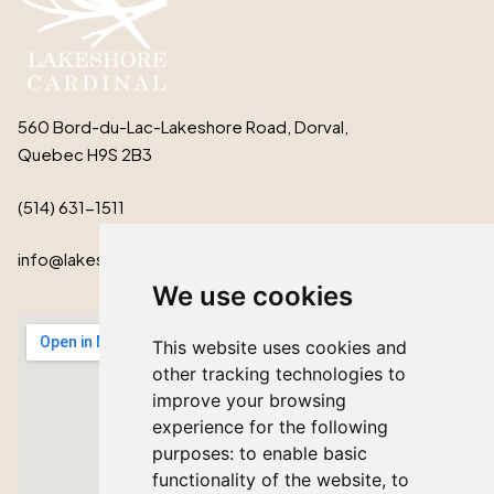
560 Bord-du-Lac-Lakeshore Road, Dorval,
Quebec H9S 2B3
(514) 631-1511
info@lakeshorecardinal.ca
We use cookies
This website uses cookies and
other tracking technologies to
improve your browsing
experience for the following
purposes:
to enable basic
functionality of the website
,
to