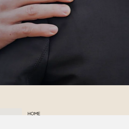
HOME
ABOUT US