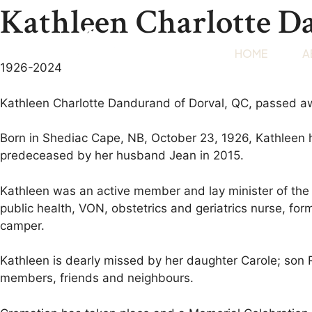
Kathleen Charlotte 
HOME
A
1926-2024
Kathleen Charlotte Dandurand of Dorval, QC, passed a
Born in Shediac Cape, NB, October 23, 1926, Kathleen ha
predeceased by her husband Jean in 2015.
Kathleen was an active member and lay minister of the P
public health, VON, obstetrics and geriatrics nurse, fo
camper.
Kathleen is dearly missed by her daughter Carole; son 
members, friends and neighbours.