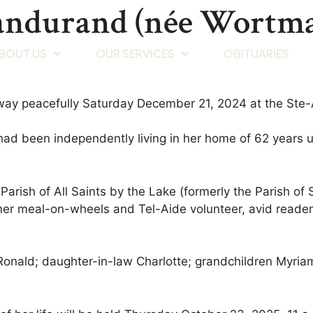
Dandurand (née Wortm
BOUT US
OUR SERVICES
OBITUARIES
way peacefully Saturday December 21, 2024 at the Ste
d been independently living in her home of 62 years unt
arish of All Saints by the Lake (formerly the Parish of 
rmer meal-on-wheels and Tel-Aide volunteer, avid reader,
Ronald; daughter-in-law Charlotte; grandchildren Myria