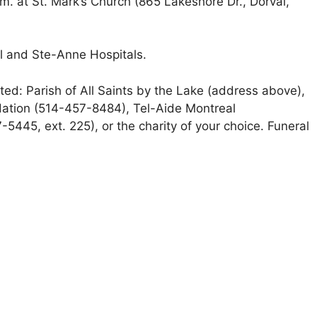
m. at St. Mark’s Church (865 Lakeshore Dr., Dorval,
al and Ste-Anne Hospitals.
iated: Parish of All Saints by the Lake (address above),
ation (514-457-8484), Tel-Aide Montreal
445, ext. 225), or the charity of your choice. Funeral