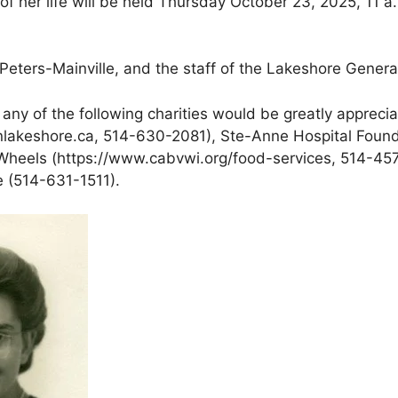
 her life will be held Thursday October 23, 2025, 11 a.
 Peters-Mainville, and the staff of the Lakeshore Gener
to any of the following charities would be greatly apprec
lakeshore.ca, 514-630-2081), Ste-Anne Hospital Found
Wheels (https://www.cabvwi.org/food-services, 514-457-5
e (514-631-1511).