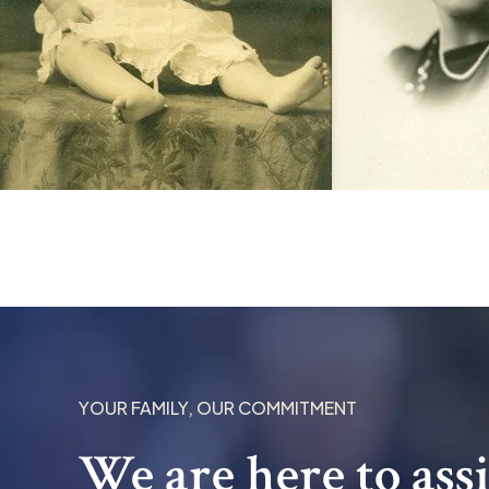
YOUR FAMILY, OUR COMMITMENT
We are here to ass