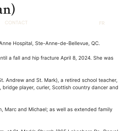
an)
CONTACT
EN
FR
-Anne Hospital, Ste-Anne-de-Bellevue, QC.
il a fall and hip fracture April 8, 2024. She was
St. Andrew and St. Mark), a retired school teacher,
 bridge player, curler, Scottish country dancer and
m, Marc and Michael; as well as extended family