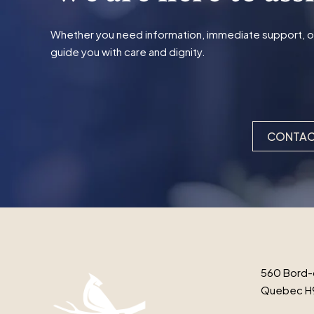
Whether you need information, immediate support, or t
guide you with care and dignity.
CONTAC
560 Bord-
Quebec H