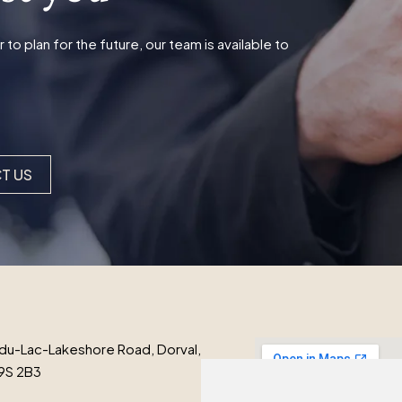
o plan for the future, our team is available to
T US
du-Lac-Lakeshore Road, Dorval,
9S 2B3