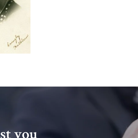
ist you