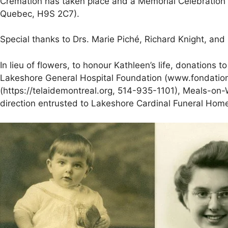
Cremation has taken place and a Memorial Celebration of
Quebec, H9S 2C7).
Special thanks to Drs. Marie Piché, Richard Knight, and
In lieu of flowers, to honour Kathleen’s life, donations 
Lakeshore General Hospital Foundation (www.fondation
(https://telaidemontreal.org, 514-935-1101), Meals-on-
direction entrusted to Lakeshore Cardinal Funeral Hom