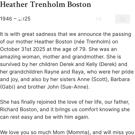
Heather Trenholm Boston
1946 – 2025
EN
FR
It is with great sadness that we announce the passing
of our mother Heather Boston (née Trenholm) on
October 31st 2025 at the age of 79. She was an
amazing woman, mother and grandmother. She is
survived by her children Derek and Kelly (Derek) and
her grandchildren Rayne and Raya, who were her pride
and joy, and also by her sisters Anne (Scott), Barbara
(Gabi) and brother John (Sue-Anne).
She has finally rejoined the love of her life, our father,
Richard Boston, and it brings us comfort knowing she
can rest easy and be with him again.
We love you so much Mom (Momma), and will miss you