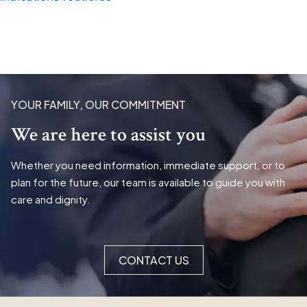
YOUR FAMILY, OUR COMMITMENT
We are here to assist you
Whether you need information, immediate support, or to
plan for the future, our team is available to guide you with
care and dignity.
CONTACT US