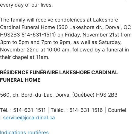
every day of our lives.
The family will receive condolences at Lakeshore
Cardinal Funeral Home (560 Lakeshore dr., Dorval, QC
H9S2B3 514-631-1511) on Friday, November 21st from
3pm to 5pm and 7pm to 9pm, as well as Saturday,
November 22nd at 10:00 am, followed by a funeral in
their chapel at 11am.
RÉSIDENCE FUNÉRAIRE LAKESHORE CARDINAL
FUNERAL HOME
560, ch. Bord-du-Lac, Dorval (Québec) H9S 2B3
Tél. : 514-631-1511 | Téléc. : 514-631-1516 | Courriel
:
service@jccardinal.ca
Indications routières