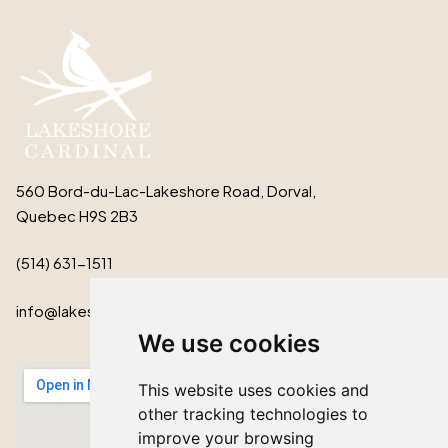
560 Bord-du-Lac-Lakeshore Road, Dorval,
Quebec H9S 2B3
(514) 631-1511
info@lakeshorecardinal.ca
We use cookies
This website uses cookies and
other tracking technologies to
improve your browsing