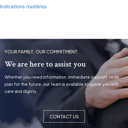
Indications routières
YOUR FAMILY, OUR COMMITMENT
We are here to assist you
Whether you need information, immediate support, or to
plan for the future, our team is available to guide you with
care and dignity.
CONTACT US