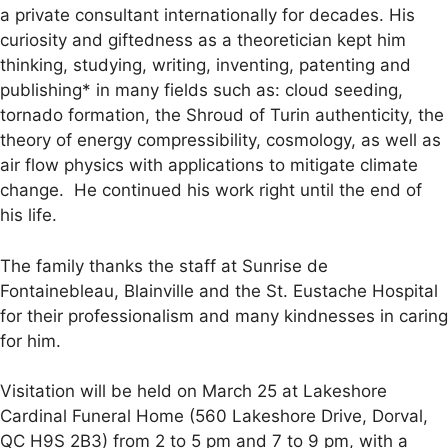
a private consultant internationally for decades. His
curiosity and giftedness as a theoretician kept him
thinking, studying, writing, inventing, patenting and
publishing* in many fields such as: cloud seeding,
tornado formation, the Shroud of Turin authenticity, the
theory of energy compressibility, cosmology, as well as
air flow physics with applications to mitigate climate
change. He continued his work right until the end of
his life.
The family thanks the staff at Sunrise de
Fontainebleau, Blainville and the St. Eustache Hospital
for their professionalism and many kindnesses in caring
for him.
Visitation will be held on March 25 at Lakeshore
Cardinal Funeral Home (560 Lakeshore Drive, Dorval,
QC H9S 2B3) from 2 to 5 pm and 7 to 9 pm, with a