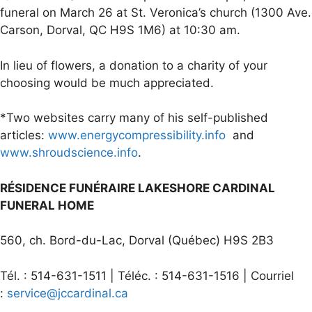
funeral on March 26 at St. Veronica’s church (1300 Ave.
Carson, Dorval, QC H9S 1M6) at 10:30 am.
In lieu of flowers, a donation to a charity of your
choosing would be much appreciated.
*Two websites carry many of his self-published
articles:
www.energycompressibility.info
and
www.shroudscience.info
.
RÉSIDENCE FUNÉRAIRE LAKESHORE CARDINAL
FUNERAL HOME
560, ch. Bord-du-Lac, Dorval (Québec) H9S 2B3
Tél. : 514-631-1511 | Téléc. : 514-631-1516 | Courriel
:
service@jccardinal.ca