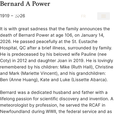
Bernard A Power
1919 – 2026
EN
FR
It is with great sadness that the family announces the
death of Bernard Power at age 106, on January 14,
2026. He passed peacefully at the St. Eustache
Hospital, QC after a brief illness, surrounded by family.
He is predeceased by his beloved wife Pauline (nee
Coty) in 2012 and daughter Joan in 2019. He is lovingly
remembered by his children: Mike (Ruth Hall), Christine
and Mark (Mariette Vincent), and his grandchildren:
Ben (Anne Huang), Kate and Luke (Lissette Abarca).
Bernard was a dedicated husband and father with a
lifelong passion for scientific discovery and invention. A
meteorologist by profession, he served the RCAF in
Newfoundland during WWII, the federal service and as