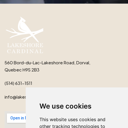
560 Bord-du-Lac-Lakeshore Road, Dorval,
Quebec H9S 2B3
(514) 631-1511
info@lakeshorecardinal.ca
We use cookies
This website uses cookies and
other tracking technologies to