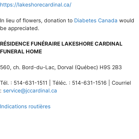
https://lakeshorecardinal.ca/
In lieu of flowers, donation to
Diabetes Canada
would
be appreciated.
RÉSIDENCE FUNÉRAIRE LAKESHORE CARDINAL
FUNERAL HOME
560, ch. Bord-du-Lac, Dorval (Québec) H9S 2B3
Tél. : 514-631-1511 | Téléc. : 514-631-1516 | Courriel
:
service@jccardinal.ca
Indications routières