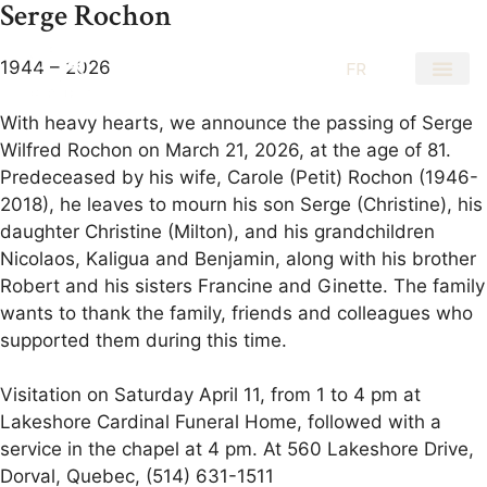
Serge Rochon
1944 – 2026
EN
FR
With heavy hearts, we announce the passing of Serge
Wilfred Rochon on March 21, 2026, at the age of 81.
Predeceased by his wife, Carole (Petit) Rochon (1946-
2018), he leaves to mourn his son Serge (Christine), his
daughter Christine (Milton), and his grandchildren
Nicolaos, Kaligua and Benjamin, along with his brother
Robert and his sisters Francine and Ginette. The family
wants to thank the family, friends and colleagues who
supported them during this time.
Visitation on Saturday April 11, from 1 to 4 pm at
Lakeshore Cardinal Funeral Home, followed with a
service in the chapel at 4 pm. At 560 Lakeshore Drive,
Dorval, Quebec, (514) 631-1511