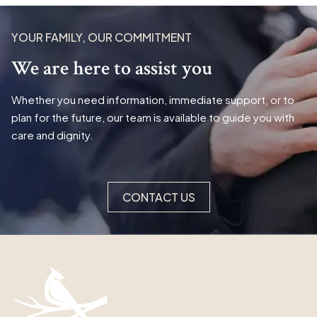
YOUR FAMILY, OUR COMMITMENT
We are here to assist you
Whether you need information, immediate support, or to
plan for the future, our team is available to guide you with
care and dignity.
CONTACT US