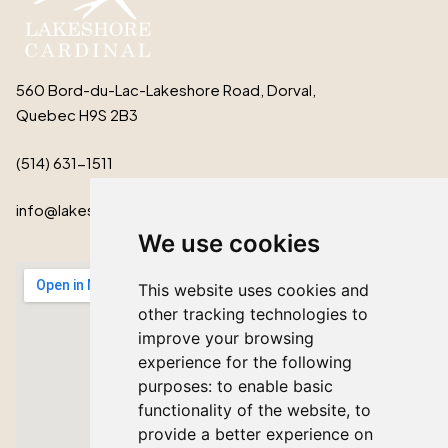
560 Bord-du-Lac-Lakeshore Road, Dorval,
Quebec H9S 2B3
(514) 631-1511
info@lakeshorecardinal.ca
We use cookies
This website uses cookies and
other tracking technologies to
improve your browsing
experience for the following
purposes:
to enable basic
functionality of the website
,
to
provide a better experience on