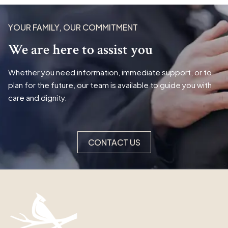
YOUR FAMILY, OUR COMMITMENT
We are here to assist you
Whether you need information, immediate support, or to
plan for the future, our team is available to guide you with
care and dignity.
CONTACT US