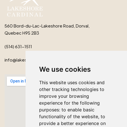
560 Bord-du-Lac-Lakeshore Road, Dorval,
Quebec H9S 2B3
(514) 631-1511
info@lakeshorecardinal.ca
We use cookies
This website uses cookies and
other tracking technologies to
improve your browsing
experience for the following
purposes:
to enable basic
functionality of the website
,
to
provide a better experience on