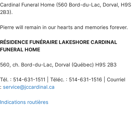
Cardinal Funeral Home (560 Bord-du-Lac, Dorval, H9S
2B3).
Pierre will remain in our hearts and memories forever.
RÉSIDENCE FUNÉRAIRE LAKESHORE CARDINAL
FUNERAL HOME
560, ch. Bord-du-Lac, Dorval (Québec) H9S 2B3
Tél. : 514-631-1511 | Téléc. : 514-631-1516 | Courriel
:
service@jccardinal.ca
Indications routières