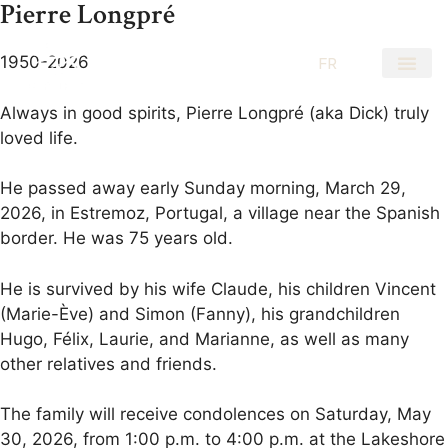
Pierre Longpré
1950-2026
EN
FR
Always in good spirits, Pierre Longpré (aka Dick) truly
loved life.
He passed away early Sunday morning, March 29,
2026, in Estremoz, Portugal, a village near the Spanish
border. He was 75 years old.
He is survived by his wife Claude, his children Vincent
(Marie-Ève) and Simon (Fanny), his grandchildren
Hugo, Félix, Laurie, and Marianne, as well as many
other relatives and friends.
The family will receive condolences on Saturday, May
30, 2026, from 1:00 p.m. to 4:00 p.m. at the Lakeshore